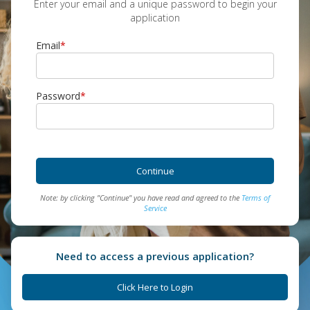
Enter your email and a unique password to begin your
application
Email
*
Password
*
Continue
Note: by clicking "Continue" you have read and agreed to the
Terms of
Service
Need to access a previous application?
Click Here to Login