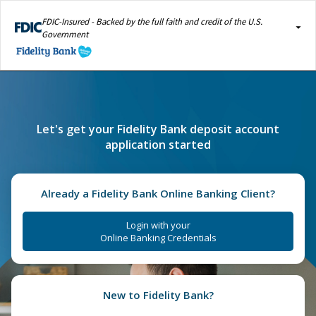
FDIC-Insured - Backed by the full faith and credit of the U.S.
Government
Let's get your Fidelity Bank deposit account
application started
Already a Fidelity Bank Online Banking Client?
Login with your
Online Banking Credentials
New to Fidelity Bank?